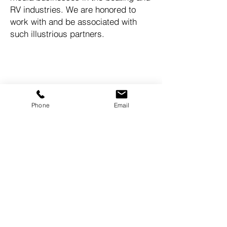
RV industries. We are honored to
work with and be associated with
such illustrious partners.
Come finance with us!
MAKE YOUR BOAT DREAMS
COME TRUE!
Phone
Email
quickboatfunding@gmail.com
Tel:
949-606-4117
© 2023 by Quick Boat Funding