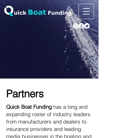
Partners
Quick Boat Funding
has a long and
expanding roster of industry leaders
from manufacturers and dealers to
insurance providers and leading
media businesses in the boating and