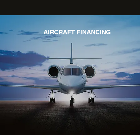
AIRCRAFT FINANCING