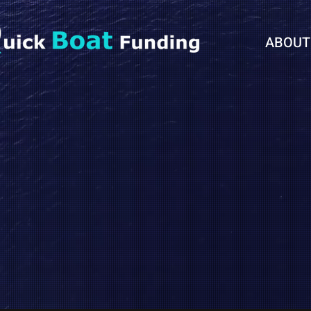
ABOUT