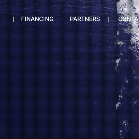
FINANCING
PARTNERS
CONTA