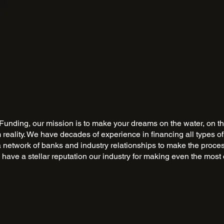
Funding, our mission is to make your dreams on the water, on th
m reality. We have decades of experience in financing all types of
a network of banks and industry relationships to make the proce
have a stellar reputation our industry for making even the most 