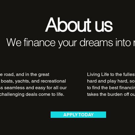
About us
We finance your dreams into r
e road, and in the great
Living Life to the fulle
 boats, yachts, and recreational
hard and play hard, so
ss seamless and easy for all our
to find the best financ
challenging deals come to life.
takes the burden off o
APPLY TODAY