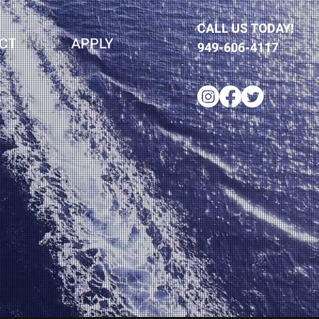
CALL US TODAY!
CT
APPLY
949-606-4117