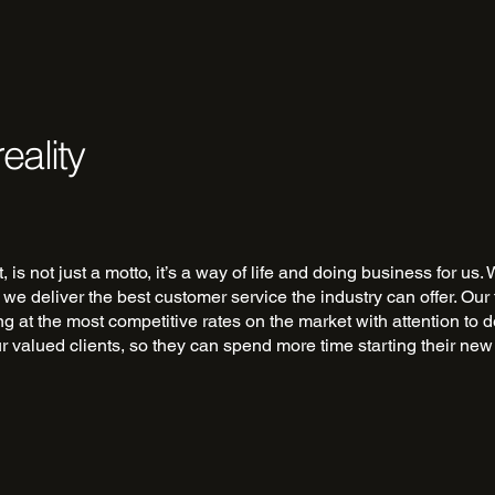
eality
st, is not just a motto, it’s a way of life and doing business for u
 we deliver the best customer service the industry can offer. Our
ing at the most competitive rates on the market with attention to d
ur valued clients, so they can spend more time starting their ne