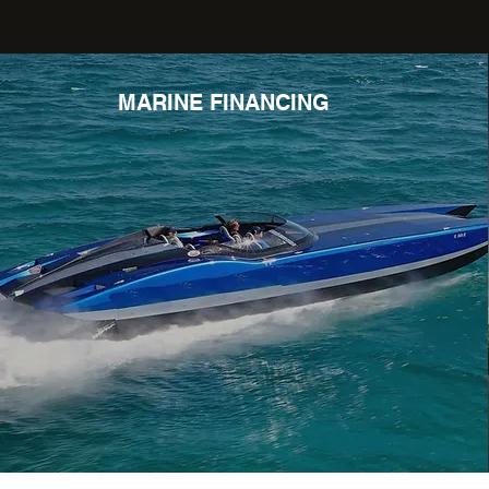
MARINE FINANCING