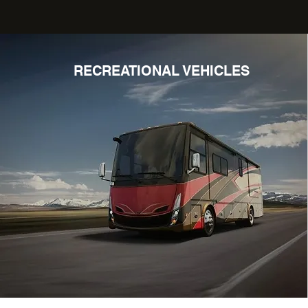
RECREATIONAL VEHICLES